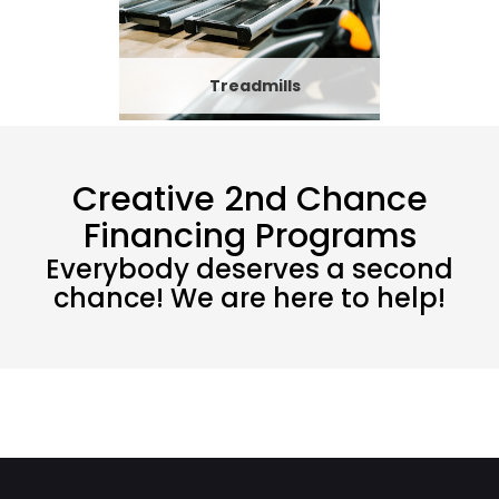
Treadmills
Creative 2nd Chance
Financing Programs
Everybody deserves a second
chance! We are here to help!