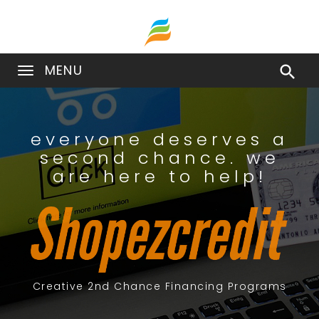
MENU

everyone deserves a
second chance. we
are here to help!
Creative 2nd Chance Financing Programs