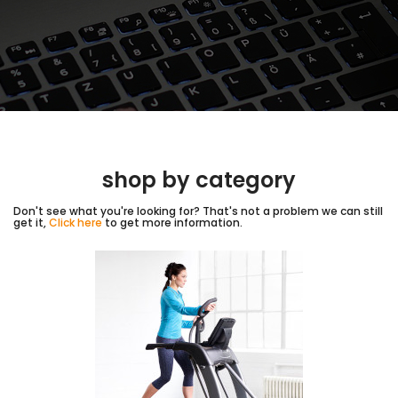
shop by category
Don't see what you're looking for? That's not a problem we can still
get it,
Click here
to get more information.