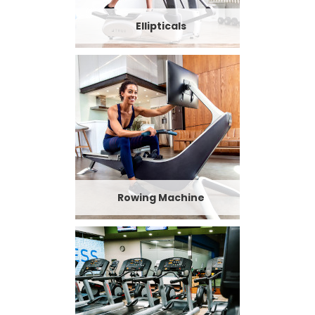
Ellipticals
Rowing Machine