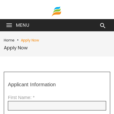
MENU

Home
Apply Now
Apply Now