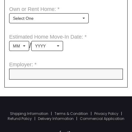
Shipping Information
|
Terms & Condition
|
Privacy Policy
|
Refund Policy
|
Delivery Information
|
Commercial Application