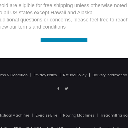
rms & Condition
|
Privacy Policy
|
Refund Policy
|
Delivery Information
lliptical Machines
|
Exercise Bike
|
Rowing Machines
|
Treadmill for sa