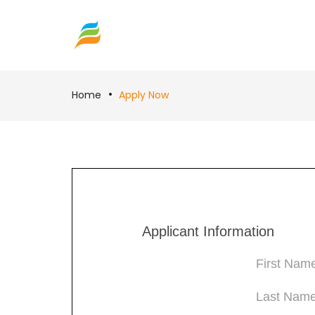
Home
Apply Now