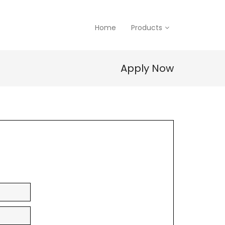
Home
Products
Apply Now