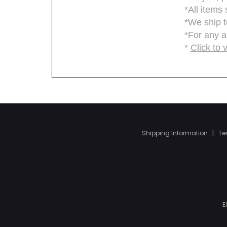
Shipping Information
|
Te
E