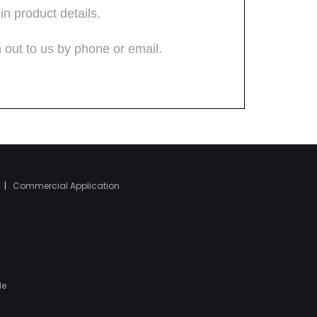
|
Commercial Application
le