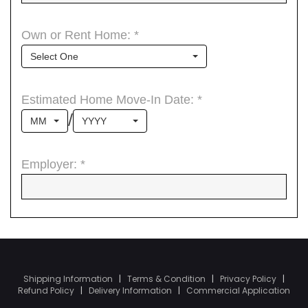
Shipping Information
|
Terms & Condition
|
Privacy Policy
|
Refund Policy
|
Delivery Information
|
Commercial Application