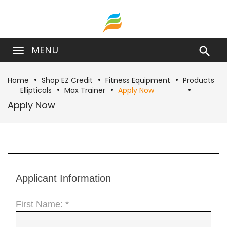
MENU

Home
Shop EZ Credit
Fitness Equipment
Products
Ellipticals
Max Trainer
Apply Now
Apply Now