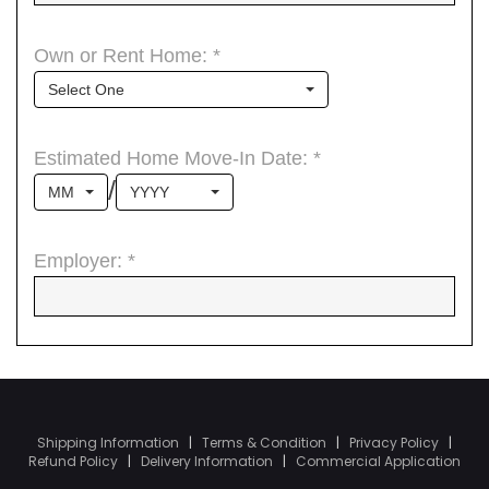
Shipping Information
|
Terms & Condition
|
Privacy Policy
|
Refund Policy
|
Delivery Information
|
Commercial Application