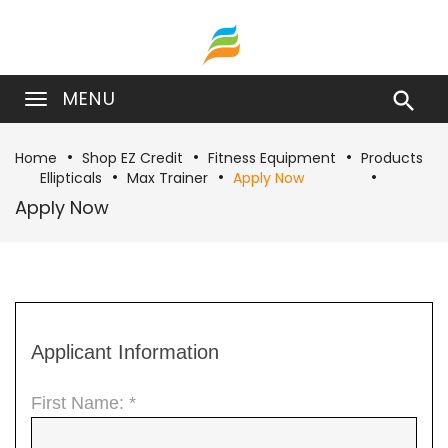
MENU

Home
Shop EZ Credit
Fitness Equipment
Products
Ellipticals
Max Trainer
Apply Now
Apply Now