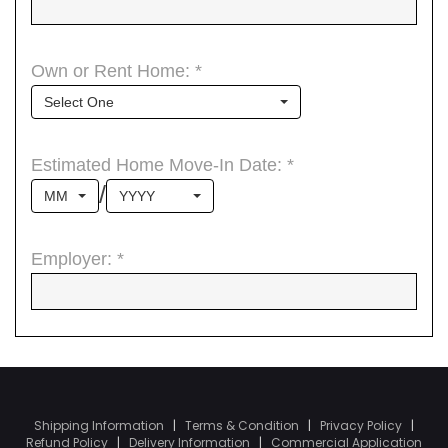
Shipping Information
|
Terms & Condition
|
Privacy Policy
|
Refund Policy
|
Delivery Information
|
Commercial Application