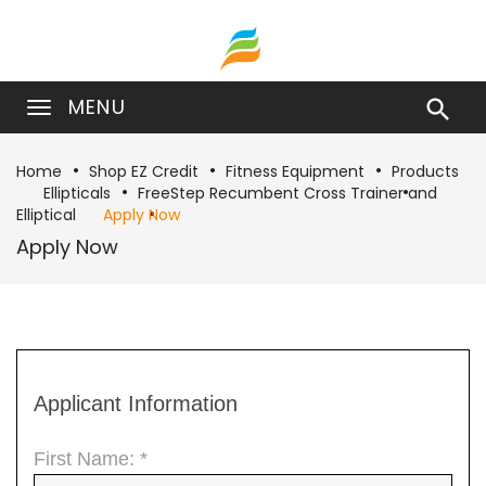
MENU

Home
Shop EZ Credit
Fitness Equipment
Products
Ellipticals
FreeStep Recumbent Cross Trainer and
Elliptical
Apply Now
Apply Now