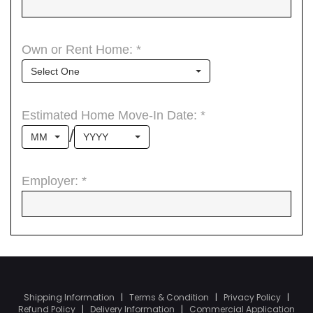
Shipping Information
|
Terms & Condition
|
Privacy Policy
|
Refund Policy
|
Delivery Information
|
Commercial Application