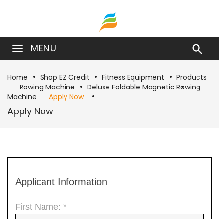
MENU

Home
Shop EZ Credit
Fitness Equipment
Products
Rowing Machine
Deluxe Foldable Magnetic Rowing
Machine
Apply Now
Apply Now