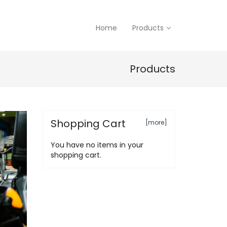
Home
Products
Products
Shopping Cart
[more]
You have no items in your
shopping cart.