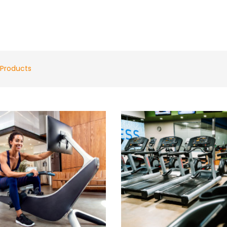
Products