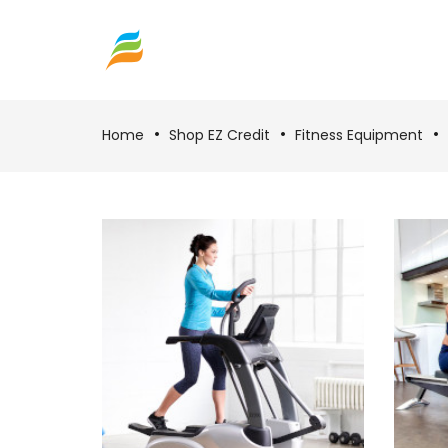
Home
Shop EZ Credit
Fitness Equipment