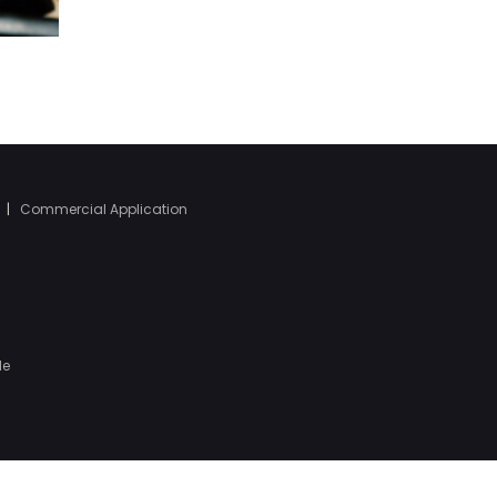
|
Commercial Application
le