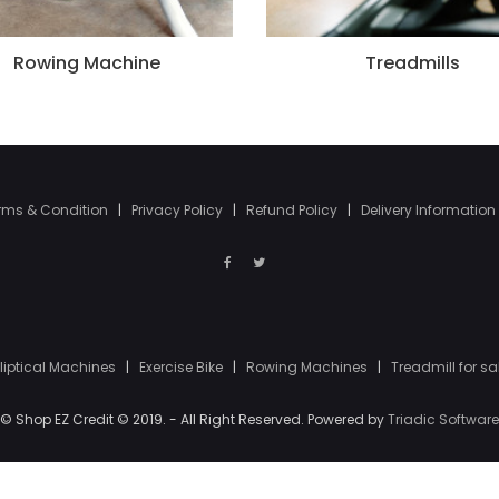
Rowing Machine
Treadmills
rms & Condition
|
Privacy Policy
|
Refund Policy
|
Delivery Information
lliptical Machines
|
Exercise Bike
|
Rowing Machines
|
Treadmill for sa
© Shop EZ Credit © 2019. - All Right Reserved. Powered by
Triadic Software