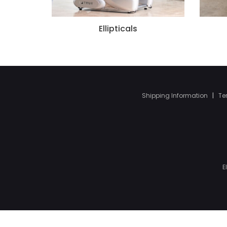
Ellipticals
Shipping Information
|
Te
E