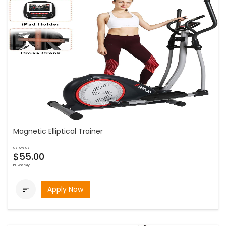
Magnetic Elliptical Trainer
as low as
$55.00
bi-weekly
Apply Now
