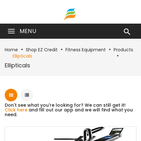
MENU

Home
Shop EZ Credit
Fitness Equipment
Products
Ellipticals
Ellipticals
Don't see what you're looking for? We can still get it!
Click here
and fill out our app and we will find what you
need.