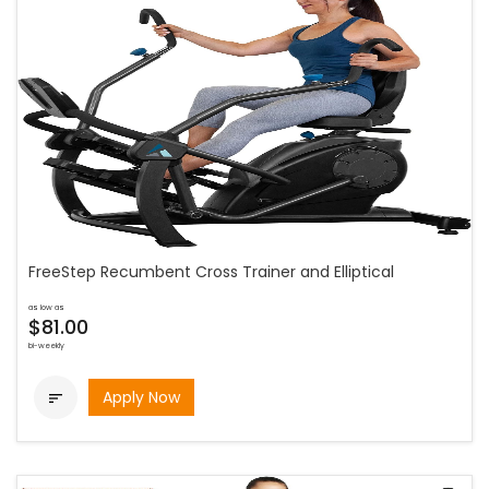
FreeStep Recumbent Cross Trainer and Elliptical
as low as
$81.00
bi-weekly
Apply Now
