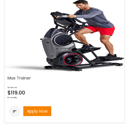
Max Trainer
as low as
$119.00
bi-weekly
Apply Now
