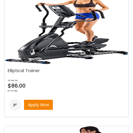
Elliptical Trainer
as low as
$86.00
bi-weekly
Apply Now
