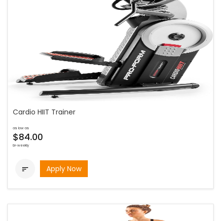
Cardio HIIT Trainer
as low as
$84.00
bi-weekly
Apply Now
