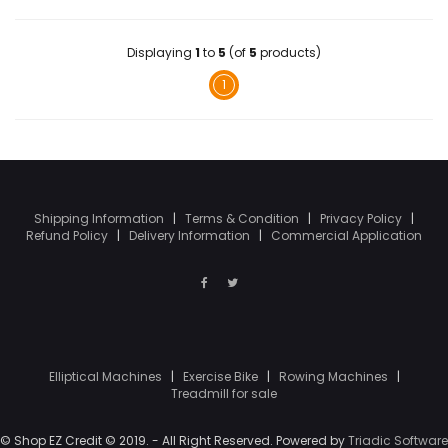
Displaying
1
to
5
(of
5
products)
1
Shipping Information
|
Terms & Condition
|
Privacy Policy
|
Refund Policy
|
Delivery Information
|
Commercial Application
Elliptical Machines
|
Exercise Bike
|
Rowing Machines
|
Treadmill for sale
© Shop EZ Credit © 2019. - All Right Reserved. Powered by
Triadic Software