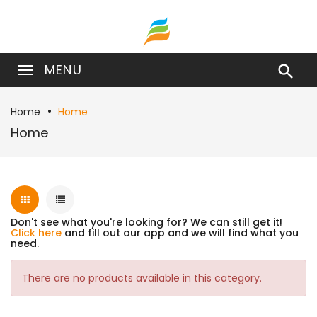
MENU

Home
Home
Home
Don't see what you're looking for? We can still get it!
Click here
and fill out our app and we will find what you
need.
There are no products available in this category.