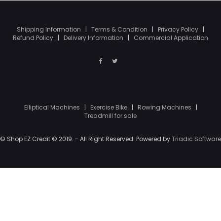
Shipping Information
|
Terms & Condition
|
Privacy Policy
|
Refund Policy
|
Delivery Information
|
Commercial Application
Elliptical Machines
|
Exercise Bike
|
Rowing Machines
|
Treadmill for sale
© Shop EZ Credit © 2019. - All Right Reserved. Powered by
Triadic Software