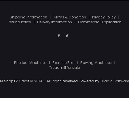
Shipping Information
|
Terms & Condition
|
Privacy Policy
|
Refund Policy
|
Delivery Information
|
Commercial Application
Elliptical Machines
|
Exercise Bike
|
Rowing Machines
|
Treadmill for sale
© Shop EZ Credit © 2019. - All Right Reserved. Powered by
Triadic Software