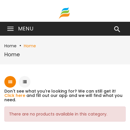
MENU

Home
Home
Home
Don't see what you're looking for? We can still get it!
Click here
and fill out our app and we will find what you
need.
There are no products available in this category.