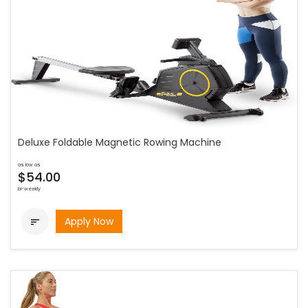
Deluxe Foldable Magnetic Rowing Machine
as low as
$54.00
bi-weekly
Apply Now
