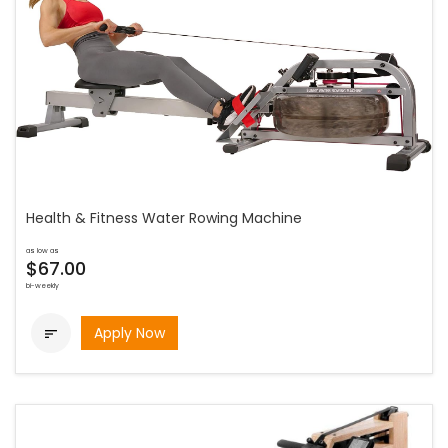
Health & Fitness Water Rowing Machine
as low as
$67.00
bi-weekly
Apply Now
