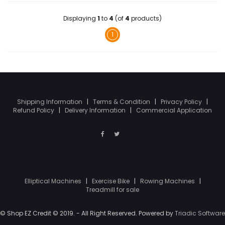
Displaying
1
to
4
(of
4
products)
1
Shipping Information
|
Terms & Condition
|
Privacy Policy
|
Refund Policy
|
Delivery Information
|
Commercial Application
Elliptical Machines
|
Exercise Bike
|
Rowing Machines
|
Treadmill for sale
© Shop EZ Credit © 2019. - All Right Reserved. Powered by
Triadic Software