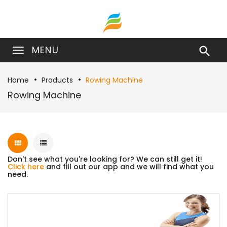
MENU

Home
Products
Rowing Machine
Rowing Machine
Don't see what you're looking for? We can still get it!
Click here
and fill out our app and we will find what you
need.