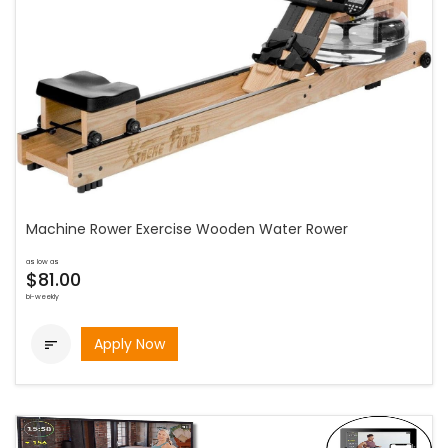
Machine Rower Exercise Wooden Water Rower
as low as
$81.00
bi-weekly
Apply Now
