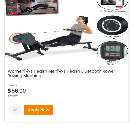
Womenï¾?s Health Menï¾?s Health Bluetooth Rower
Rowing Machine
as low as
$56.00
bi-weekly
Apply Now
