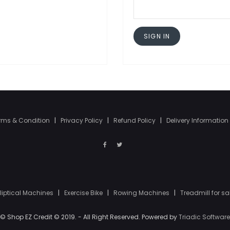
SIGN IN
rms & Condition
|
Privacy Policy
|
Refund Policy
|
Delivery Information
lliptical Machines
|
Exercise Bike
|
Rowing Machines
|
Treadmill for sa
© Shop EZ Credit © 2019. - All Right Reserved. Powered by
Triadic Software