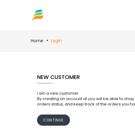
Home
Login
NEW CUSTOMER
I am a new customer.
By creating an account at you will be able to shop 
orders status, and keep track of the orders you h
CONTINUE