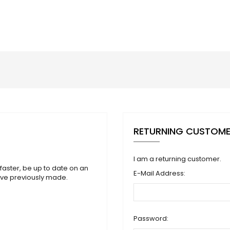
RETURNING CUSTOM
I am a returning customer.
faster, be up to date on an
E-Mail Address:
ave previously made.
Password: