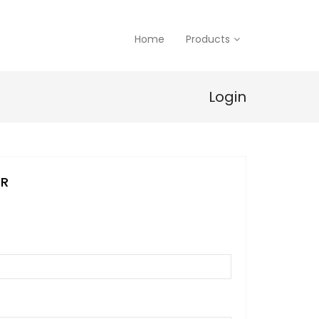
Home
Products
Login
ER