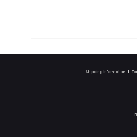
Shipping Information
|
Te
E