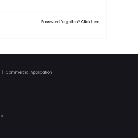
Password forgotten? Click here.
|
Commercial Application
le