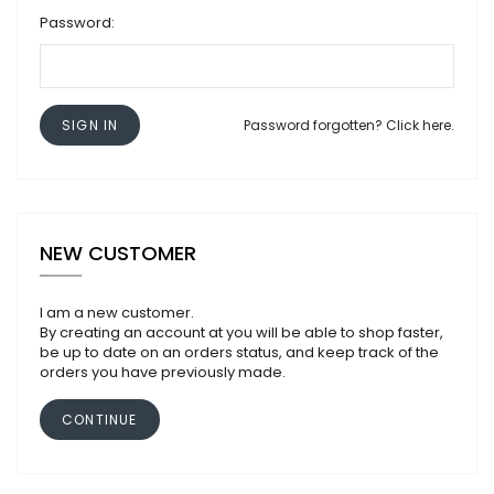
Password:
SIGN IN
Password forgotten? Click here.
NEW CUSTOMER
I am a new customer.
By creating an account at you will be able to shop faster,
be up to date on an orders status, and keep track of the
orders you have previously made.
CONTINUE