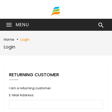
MENU

Home
Login
Login
RETURNING CUSTOMER
I am a returning customer.
E-Mail Address: