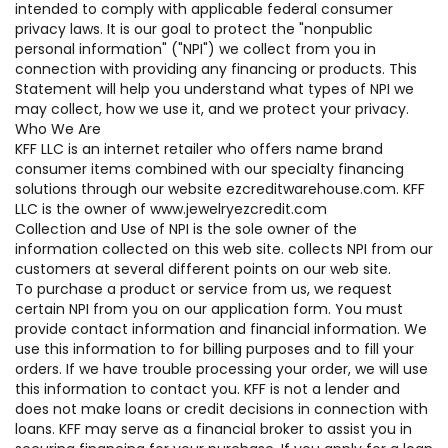
intended to comply with applicable federal consumer
privacy laws. It is our goal to protect the "nonpublic
personal information" ("NPI") we collect from you in
connection with providing any financing or products. This
Statement will help you understand what types of NPI we
may collect, how we use it, and we protect your privacy.
Who We Are
KFF LLC is an internet retailer who offers name brand
consumer items combined with our specialty financing
solutions through our website ezcreditwarehouse.com. KFF
LLC is the owner of www.jewelryezcredit.com
Collection and Use of NPI is the sole owner of the
information collected on this web site. collects NPI from our
customers at several different points on our web site.
To purchase a product or service from us, we request
certain NPI from you on our application form. You must
provide contact information and financial information. We
use this information to for billing purposes and to fill your
orders. If we have trouble processing your order, we will use
this information to contact you. KFF is not a lender and
does not make loans or credit decisions in connection with
loans. KFF may serve as a financial broker to assist you in