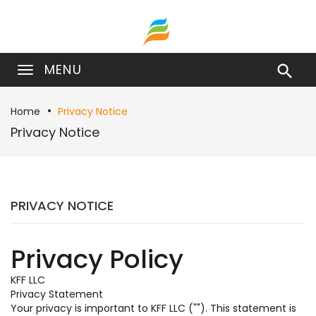
MENU

Home
Privacy Notice
Privacy Notice
PRIVACY NOTICE
Privacy Policy
KFF LLC
Privacy Statement
Your privacy is important to KFF LLC (""). This statement is