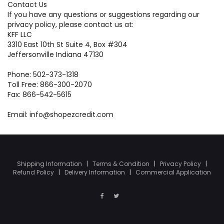
Contact Us
If you have any questions or suggestions regarding our
privacy policy, please contact us at:
KFF LLC
3310 East 10th St Suite 4, Box #304
Jeffersonville Indiana 47130
Phone: 502-373-1318
Toll Free: 866-300-2070
Fax: 866-542-5615
Email: info@shopezcredit.com
Shipping Information
|
Terms & Condition
|
Privacy Policy
|
Refund Policy
|
Delivery Information
|
Commercial Application