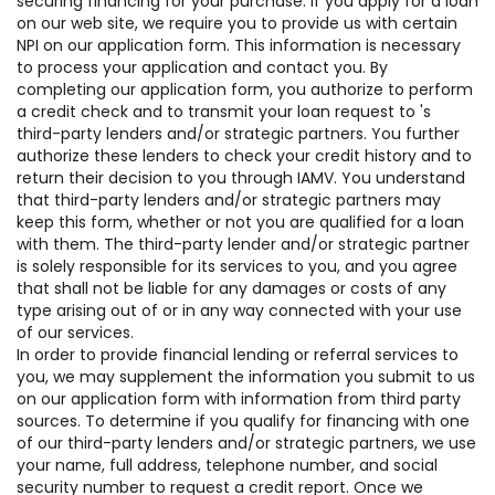
securing financing for your purchase. If you apply for a loan
on our web site, we require you to provide us with certain
NPI on our application form. This information is necessary
to process your application and contact you. By
completing our application form, you authorize to perform
a credit check and to transmit your loan request to 's
third-party lenders and/or strategic partners. You further
authorize these lenders to check your credit history and to
return their decision to you through IAMV. You understand
that third-party lenders and/or strategic partners may
keep this form, whether or not you are qualified for a loan
with them. The third-party lender and/or strategic partner
is solely responsible for its services to you, and you agree
that shall not be liable for any damages or costs of any
type arising out of or in any way connected with your use
of our services.
In order to provide financial lending or referral services to
you, we may supplement the information you submit to us
on our application form with information from third party
sources. To determine if you qualify for financing with one
of our third-party lenders and/or strategic partners, we use
your name, full address, telephone number, and social
security number to request a credit report. Once we