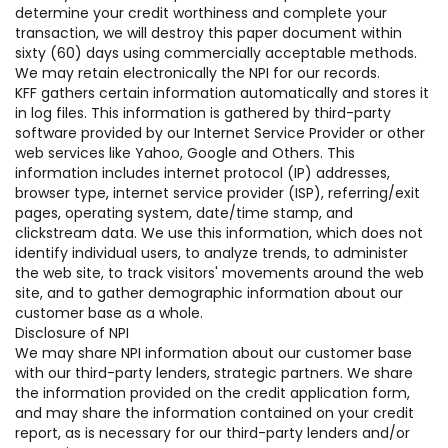
determine your credit worthiness and complete your
transaction, we will destroy this paper document within
sixty (60) days using commercially acceptable methods.
We may retain electronically the NPI for our records.
KFF gathers certain information automatically and stores it
in log files. This information is gathered by third-party
software provided by our Internet Service Provider or other
web services like Yahoo, Google and Others. This
information includes internet protocol (IP) addresses,
browser type, internet service provider (ISP), referring/exit
pages, operating system, date/time stamp, and
clickstream data. We use this information, which does not
identify individual users, to analyze trends, to administer
the web site, to track visitors' movements around the web
site, and to gather demographic information about our
customer base as a whole.
Disclosure of NPI
We may share NPI information about our customer base
with our third-party lenders, strategic partners. We share
the information provided on the credit application form,
and may share the information contained on your credit
report, as is necessary for our third-party lenders and/or