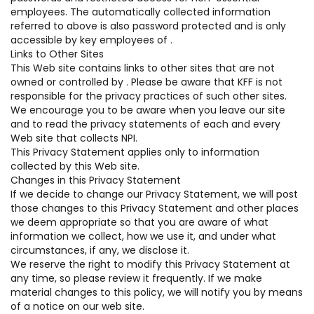
employees. The automatically collected information
referred to above is also password protected and is only
accessible by key employees of .
Links to Other Sites
This Web site contains links to other sites that are not
owned or controlled by . Please be aware that KFF is not
responsible for the privacy practices of such other sites.
We encourage you to be aware when you leave our site
and to read the privacy statements of each and every
Web site that collects NPI.
This Privacy Statement applies only to information
collected by this Web site.
Changes in this Privacy Statement
If we decide to change our Privacy Statement, we will post
those changes to this Privacy Statement and other places
we deem appropriate so that you are aware of what
information we collect, how we use it, and under what
circumstances, if any, we disclose it.
We reserve the right to modify this Privacy Statement at
any time, so please review it frequently. If we make
material changes to this policy, we will notify you by means
of a notice on our web site.