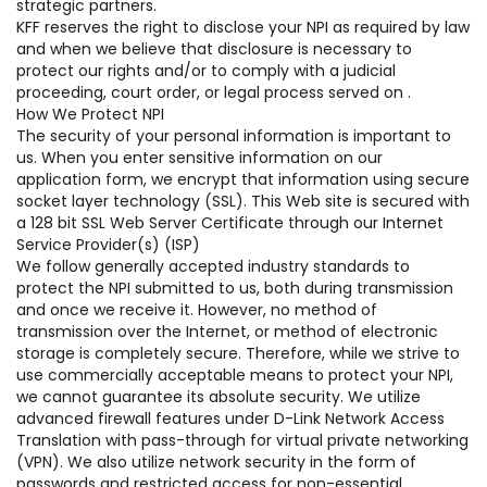
strategic partners.
KFF reserves the right to disclose your NPI as required by law
and when we believe that disclosure is necessary to
protect our rights and/or to comply with a judicial
proceeding, court order, or legal process served on .
How We Protect NPI
The security of your personal information is important to
us. When you enter sensitive information on our
application form, we encrypt that information using secure
socket layer technology (SSL). This Web site is secured with
a 128 bit SSL Web Server Certificate through our Internet
Service Provider(s) (ISP)
We follow generally accepted industry standards to
protect the NPI submitted to us, both during transmission
and once we receive it. However, no method of
transmission over the Internet, or method of electronic
storage is completely secure. Therefore, while we strive to
use commercially acceptable means to protect your NPI,
we cannot guarantee its absolute security. We utilize
advanced firewall features under D-Link Network Access
Translation with pass-through for virtual private networking
(VPN). We also utilize network security in the form of
passwords and restricted access for non-essential