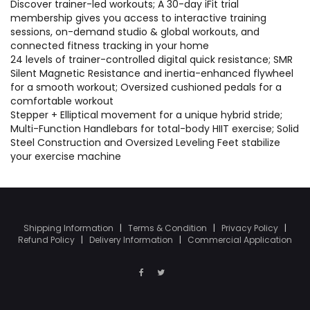
Discover trainer-led workouts; A 30-day iFit trial
membership gives you access to interactive training
sessions, on-demand studio & global workouts, and
connected fitness tracking in your home
24 levels of trainer-controlled digital quick resistance; SMR
Silent Magnetic Resistance and inertia-enhanced flywheel
for a smooth workout; Oversized cushioned pedals for a
comfortable workout
Stepper + Elliptical movement for a unique hybrid stride;
Multi-Function Handlebars for total-body HIIT exercise; Solid
Steel Construction and Oversized Leveling Feet stabilize
your exercise machine
Shipping Information
|
Terms & Condition
|
Privacy Policy
|
Refund Policy
|
Delivery Information
|
Commercial Application