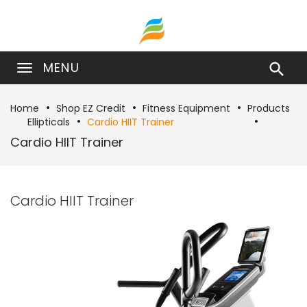
MENU

Home
Shop EZ Credit
Fitness Equipment
Products
Ellipticals
Cardio HIIT Trainer
Cardio HIIT Trainer
Cardio HIIT Trainer