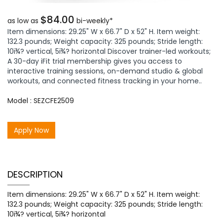
$84.00
as low as
bi-weekly*
Item dimensions: 29.25" W x 66.7" D x 52" H. Item weight:
132.3 pounds; Weight capacity: 325 pounds; Stride length:
10ï¾? vertical, 5ï¾? horizontal Discover trainer-led workouts;
A 30-day iFit trial membership gives you access to
interactive training sessions, on-demand studio & global
workouts, and connected fitness tracking in your home..
Model : SEZCFE2509
Apply Now
DESCRIPTION
Item dimensions: 29.25" W x 66.7" D x 52" H. Item weight:
132.3 pounds; Weight capacity: 325 pounds; Stride length:
10ï¾? vertical, 5ï¾? horizontal