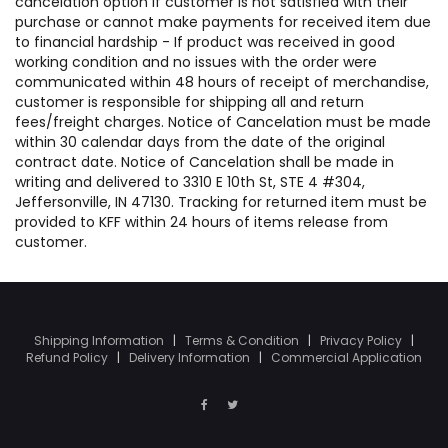
cancelation option if customer is not satisfied with their
purchase or cannot make payments for received item due
to financial hardship - If product was received in good
working condition and no issues with the order were
communicated within 48 hours of receipt of merchandise,
customer is responsible for shipping all and return
fees/freight charges. Notice of Cancelation must be made
within 30 calendar days from the date of the original
contract date. Notice of Cancelation shall be made in
writing and delivered to 3310 E 10th St, STE 4 #304,
Jeffersonville, IN 47130. Tracking for returned item must be
provided to KFF within 24 hours of items release from
customer.
Shipping Information
|
Terms & Condition
|
Privacy Policy
|
Refund Policy
|
Delivery Information
|
Commercial Application