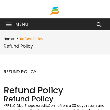
MENU

Home
Refund Policy
Refund Policy
REFUND POLICY
Refund Policy
Refund Policy
KFF LLC Dba Shopezcredit.Com offers a 30 days return and