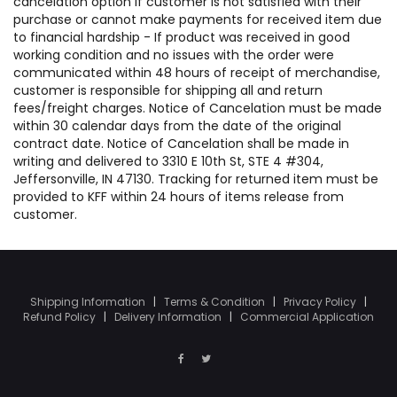
cancelation option if customer is not satisfied with their
purchase or cannot make payments for received item due
to financial hardship - If product was received in good
working condition and no issues with the order were
communicated within 48 hours of receipt of merchandise,
customer is responsible for shipping all and return
fees/freight charges. Notice of Cancelation must be made
within 30 calendar days from the date of the original
contract date. Notice of Cancelation shall be made in
writing and delivered to 3310 E 10th St, STE 4 #304,
Jeffersonville, IN 47130. Tracking for returned item must be
provided to KFF within 24 hours of items release from
customer.
Shipping Information
|
Terms & Condition
|
Privacy Policy
|
Refund Policy
|
Delivery Information
|
Commercial Application