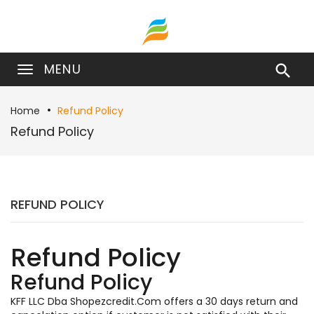
MENU

Home
Refund Policy
Refund Policy
REFUND POLICY
Refund Policy
Refund Policy
KFF LLC Dba Shopezcredit.Com offers a 30 days return and