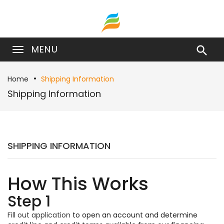
MENU

Home
Shipping Information
Shipping Information
SHIPPING INFORMATION
How This Works
Step 1
Fill out application
to open an account and determine