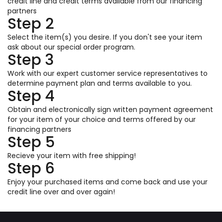
credit line and credit terms available from our financing
partners
Step 2
Select the item(s) you desire. If you don't see your item
ask about our special order program.
Step 3
Work with our expert customer service representatives to
determine payment plan and terms available to you.
Step 4
Obtain and electronically sign written payment agreement
for your item of your choice and terms offered by our
financing partners
Step 5
Recieve your item with free shipping!
Step 6
Enjoy your purchased items and come back and use your
credit line over and over again!