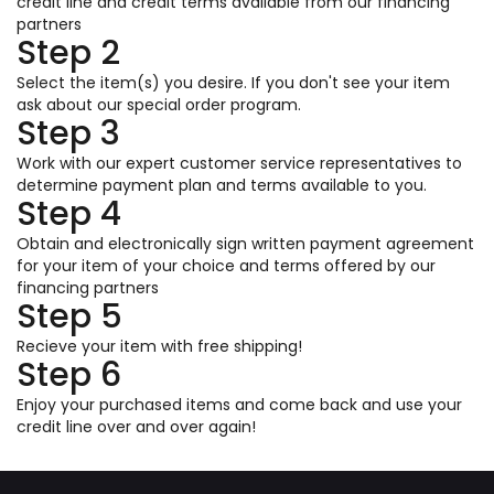
credit line and credit terms available from our financing
partners
Step 2
Select the item(s) you desire. If you don't see your item
ask about our special order program.
Step 3
Work with our expert customer service representatives to
determine payment plan and terms available to you.
Step 4
Obtain and electronically sign written payment agreement
for your item of your choice and terms offered by our
financing partners
Step 5
Recieve your item with free shipping!
Step 6
Enjoy your purchased items and come back and use your
credit line over and over again!