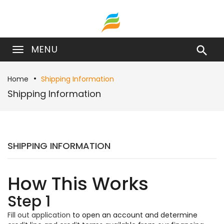
MENU

Home
Shipping Information
Shipping Information
SHIPPING INFORMATION
How This Works
Step 1
Fill out application
to open an account and determine