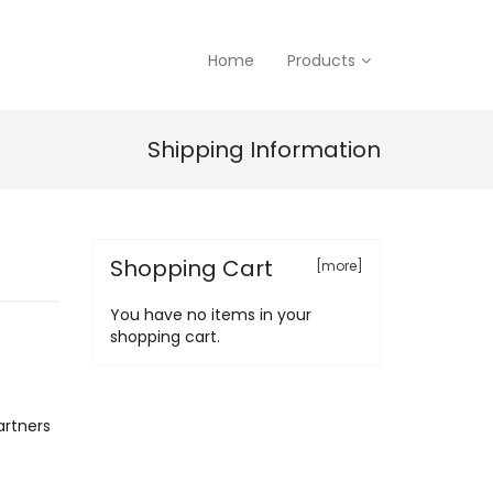
Home
Products
Shipping Information
Shopping Cart
[more]
You have no items in your
shopping cart.
artners