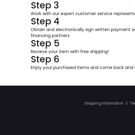
Step 3
Work with our expert customer service represent
Step 4
Obtain and electronically sign written payment 
financing partners
Step 5
Recieve your item with free shipping!
Step 6
Enjoy your purchased items and come back and us
Shipping Information
|
Te