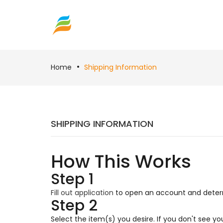
Home
Shipping Information
SHIPPING INFORMATION
How This Works
Step 1
Fill out application
to open an account and determi
Step 2
Select the item(s) you desire. If you don't see y