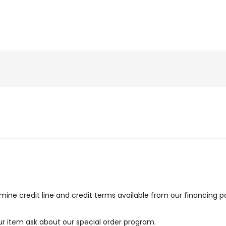
ne credit line and credit terms available from our financing p
our item ask about our special order program.