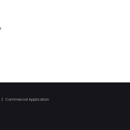
r
|
Commercial Application