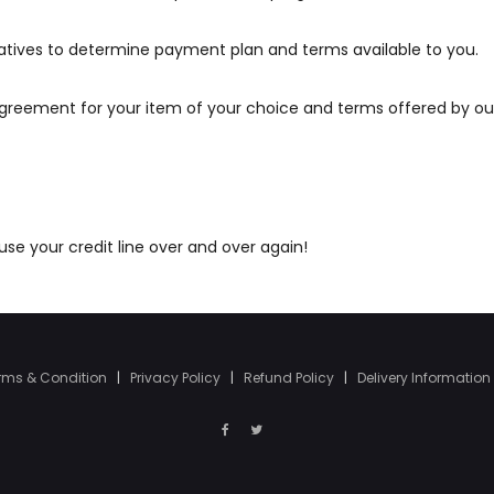
atives to determine payment plan and terms available to you.
agreement for your item of your choice and terms offered by ou
e your credit line over and over again!
rms & Condition
|
Privacy Policy
|
Refund Policy
|
Delivery Information