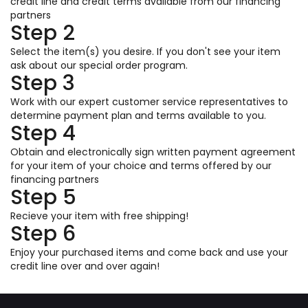
credit line and credit terms available from our financing
partners
Step 2
Select the item(s) you desire. If you don't see your item
ask about our special order program.
Step 3
Work with our expert customer service representatives to
determine payment plan and terms available to you.
Step 4
Obtain and electronically sign written payment agreement
for your item of your choice and terms offered by our
financing partners
Step 5
Recieve your item with free shipping!
Step 6
Enjoy your purchased items and come back and use your
credit line over and over again!