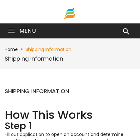
MENU

Home
Shipping Information
Shipping Information
SHIPPING INFORMATION
How This Works
Step 1
Fill out application
to open an account and determine