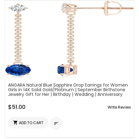
ANGARA Natural Blue Sapphire Drop Earrings for Women
Girls in 14K Solid Gold/Platinum | September Birthstone
Jewelry Gift for Her | Birthday | Wedding | Anniversary
$51.00
Write Review

ADD TO CART
