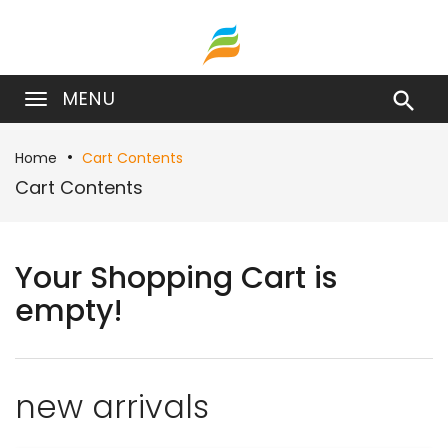
MENU

Home
Cart Contents
Cart Contents
Your Shopping Cart is
empty!
new arrivals