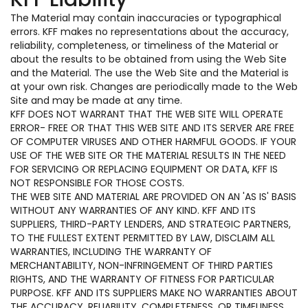
The Material may contain inaccuracies or typographical
errors. KFF makes no representations about the accuracy,
reliability, completeness, or timeliness of the Material or
about the results to be obtained from using the Web Site
and the Material. The use the Web Site and the Material is
at your own risk. Changes are periodically made to the Web
Site and may be made at any time.
KFF DOES NOT WARRANT THAT THE WEB SITE WILL OPERATE
ERROR- FREE OR THAT THIS WEB SITE AND ITS SERVER ARE FREE
OF COMPUTER VIRUSES AND OTHER HARMFUL GOODS. IF YOUR
USE OF THE WEB SITE OR THE MATERIAL RESULTS IN THE NEED
FOR SERVICING OR REPLACING EQUIPMENT OR DATA, KFF IS
NOT RESPONSIBLE FOR THOSE COSTS.
THE WEB SITE AND MATERIAL ARE PROVIDED ON AN 'AS IS' BASIS
WITHOUT ANY WARRANTIES OF ANY KIND. KFF AND ITS
SUPPLIERS, THIRD-PARTY LENDERS, AND STRATEGIC PARTNERS,
TO THE FULLEST EXTENT PERMITTED BY LAW, DISCLAIM ALL
WARRANTIES, INCLUDING THE WARRANTY OF
MERCHANTABILITY, NON-INFRINGEMENT OF THIRD PARTIES
RIGHTS, AND THE WARRANTY OF FITNESS FOR PARTICULAR
PURPOSE. KFF AND ITS SUPPLIERS MAKE NO WARRANTIES ABOUT
THE ACCURACY, RELIABILITY, COMPLETENESS, OR TIMELINESS