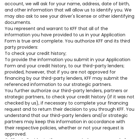
account, we will ask for your name, address, date of birth,
and other information that will allow us to identify you. We
may also ask to see your driver's license or other identifying
documents.
You represent and warrant to KFF that all of the
information you have provided to us in your Application
Form is true and complete. You authorize KFF and its third
party providers:
To check your credit history;
To provide the information you submit in your Application
Form and your credit history, to our third-party lenders;
provided, however, that if you are not approved for
financing by our third-party lenders, KFF may submit the
referenced information to our strategic partners.
You further authorize our third-party lenders, partners or
strategic partners, to check your credit history (if it was not
checked by us), if necessary to complete your financing
request and to return their decision to you through KFF. You
understand that our third-party lenders and/or strategic
partners may keep this information in accordance with
their respective policies, whether or not your request is
approved.