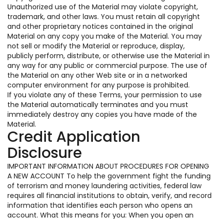
Unauthorized use of the Material may violate copyright,
trademark, and other laws. You must retain all copyright
and other proprietary notices contained in the original
Material on any copy you make of the Material. You may
not sell or modify the Material or reproduce, display,
publicly perform, distribute, or otherwise use the Material in
any way for any public or commercial purpose. The use of
the Material on any other Web site or in a networked
computer environment for any purpose is prohibited.
If you violate any of these Terms, your permission to use
the Material automatically terminates and you must
immediately destroy any copies you have made of the
Material.
Credit Application
Disclosure
IMPORTANT INFORMATION ABOUT PROCEDURES FOR OPENING
A NEW ACCOUNT To help the government fight the funding
of terrorism and money laundering activities, federal law
requires all financial institutions to obtain, verify, and record
information that identifies each person who opens an
account. What this means for you: When you open an