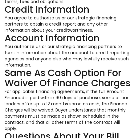
terms, fees and obligations.
Credit Information
You agree to authorize us or our strategic financing
partners to obtain a credit report and any other
information about your creditworthiness.
Account Information
You authorize us or our strategic financing partners to
furnish information about the account to credit reporting
agencies and anyone else who may lawfully receive such
information.
Same As Cash Option For
Waiver Of Finance Charges
For applicable financing agreements, if the full Amount
Financed is paid with in 90 days of purchase, some of our
lenders offer up to 12 months same as cash, the Finance
Charges will be waived. Buyer understands that monthly
payments must be made as shown scheduled in the
contract, and that all other terms of the contract will
apply.
Questions About Your Bill