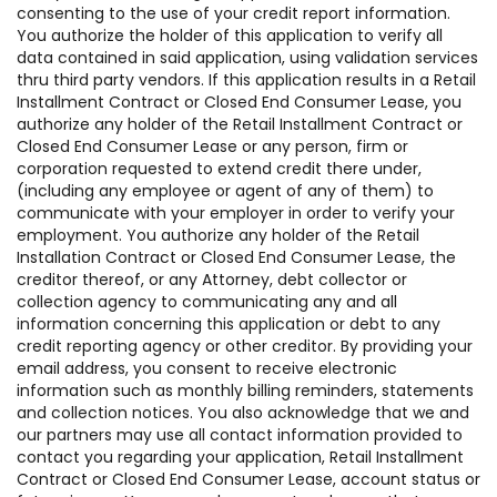
consenting to the use of your credit report information.
You authorize the holder of this application to verify all
data contained in said application, using validation services
thru third party vendors. If this application results in a Retail
Installment Contract or Closed End Consumer Lease, you
authorize any holder of the Retail Installment Contract or
Closed End Consumer Lease or any person, firm or
corporation requested to extend credit there under,
(including any employee or agent of any of them) to
communicate with your employer in order to verify your
employment. You authorize any holder of the Retail
Installation Contract or Closed End Consumer Lease, the
creditor thereof, or any Attorney, debt collector or
collection agency to communicating any and all
information concerning this application or debt to any
credit reporting agency or other creditor. By providing your
email address, you consent to receive electronic
information such as monthly billing reminders, statements
and collection notices. You also acknowledge that we and
our partners may use all contact information provided to
contact you regarding your application, Retail Installment
Contract or Closed End Consumer Lease, account status or