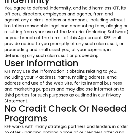
Indemnity
You agree to defend, indemnify, and hold harmless KFF, its
officers, directors, employees and agents, from and
against any claims, actions or demands, including without
limitation reasonable legal and accounting fees, alleging or
resulting from your use of the Material (including Software)
or your breach of the terms of this Agreement. KFF shall
provide notice to you promptly of any such claim, suit, or
proceeding and shall assist you, at your expense, in
defending any such claim, suit or proceeding.
User Information
KFF may use the information it obtains relating to you,
including your IP address, name, mailing address, email
address and use of the Web Site, for its internal business
and marketing purposes and may disclose information to
third parties for such purposes as outlined in our Privacy
Statement.
No Credit Check Or Needed
Programs
KFF works with many strategic partners and lenders in order
to offer Financing options. Some of our lenders offer a no