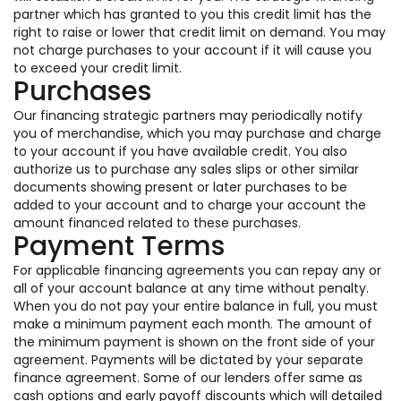
partner which has granted to you this credit limit has the
right to raise or lower that credit limit on demand. You may
not charge purchases to your account if it will cause you
to exceed your credit limit.
Purchases
Our financing strategic partners may periodically notify
you of merchandise, which you may purchase and charge
to your account if you have available credit. You also
authorize us to purchase any sales slips or other similar
documents showing present or later purchases to be
added to your account and to charge your account the
amount financed related to these purchases.
Payment Terms
For applicable financing agreements you can repay any or
all of your account balance at any time without penalty.
When you do not pay your entire balance in full, you must
make a minimum payment each month. The amount of
the minimum payment is shown on the front side of your
agreement. Payments will be dictated by your separate
finance agreement. Some of our lenders offer same as
cash options and early payoff discounts which will detailed