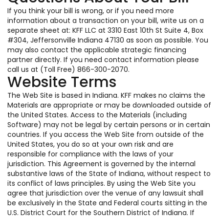
If you think your bill is wrong, or if you need more
information about a transaction on your bill, write us on a
separate sheet at: KFF LLC at 3310 East 10th St Suite 4, Box
#304, Jeffersonville Indiana 47130 as soon as possible. You
may also contact the applicable strategic financing
partner directly. If you need contact information please
call us at (Toll Free) 866-300-2070.
Website Terms
The Web Site is based in Indiana. KFF makes no claims the
Materials are appropriate or may be downloaded outside of
the United States. Access to the Materials (including
Software) may not be legal by certain persons or in certain
countries. If you access the Web Site from outside of the
United States, you do so at your own risk and are
responsible for compliance with the laws of your
jurisdiction. This Agreement is governed by the internal
substantive laws of the State of Indiana, without respect to
its conflict of laws principles. By using the Web Site you
agree that jurisdiction over the venue of any lawsuit shall
be exclusively in the State and Federal courts sitting in the
U.S. District Court for the Southern District of Indiana. If