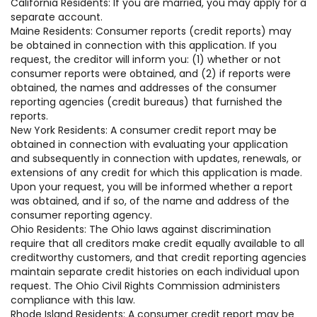
California Residents: If you are married, you may apply for a
separate account.
Maine Residents: Consumer reports (credit reports) may
be obtained in connection with this application. If you
request, the creditor will inform you: (1) whether or not
consumer reports were obtained, and (2) if reports were
obtained, the names and addresses of the consumer
reporting agencies (credit bureaus) that furnished the
reports.
New York Residents: A consumer credit report may be
obtained in connection with evaluating your application
and subsequently in connection with updates, renewals, or
extensions of any credit for which this application is made.
Upon your request, you will be informed whether a report
was obtained, and if so, of the name and address of the
consumer reporting agency.
Ohio Residents: The Ohio laws against discrimination
require that all creditors make credit equally available to all
creditworthy customers, and that credit reporting agencies
maintain separate credit histories on each individual upon
request. The Ohio Civil Rights Commission administers
compliance with this law.
Rhode Island Residents: A consumer credit report may be