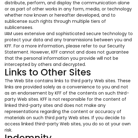
distribute, perform, and display the communication alone
or as part of other works in any form, media, or technology
whether now known or hereafter developed, and to
sublicense such rights through multiple tiers of
sublicensees.
IAM uses extensive and sophisticated secure technology to
protect your data and any transmissions between you and
KFF. For a more information, please refer to our Security
Statement. However, KFF cannot and does not guarantee
that the personal information you provide will not be
intercepted by others and decrypted.
Links to Other Sites
The Web Site contains links to third party Web sites. These
links are provided solely as a convenience to you and not
as an endorsement by KFF of the contents on such third-
party Web sites. KFF is not responsible for the content of
linked third-party sites and does not make any
representations regarding the content or accuracy of
materials on such third party Web sites. If you decide to
access linked third-party Web sites, you do so at your own
risk.