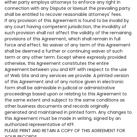
either party employs attorneys to enforce any right in
connection with any Dispute or lawsuit the prevailing party
shall be entitled to recover reasonable attorneys' fees.
If any provision of this Agreement is found to be invalid by
any court having competent jurisdiction, the invalidity of
such provision shall not affect the validity of the remaining
provisions of this Agreement, which shall remain in full
force and effect. No waiver of any term of this Agreement
shall be deemed a further or continuing waiver of such
term or any other term. Except where expressly provided
otherwise, this Agreement constitutes the entire
Agreement between you and KFF with respect to the use
of Web Site and any services we provide. A printed version
of this Agreement and of any notice given in electronic
form shall be admissible in judicial or administrative
proceedings based upon or relating to this Agreement to
the same extent and subject to the same conditions as
other business documents and records originally
generated and maintained in printed form. Any changes to
this Agreement must be made in writing, signed by an
authorized representative of KFF.
PLEASE PRINT AND RETAIN A COPY OF THIS AGREEMENT FOR
YOUR RECORDS.