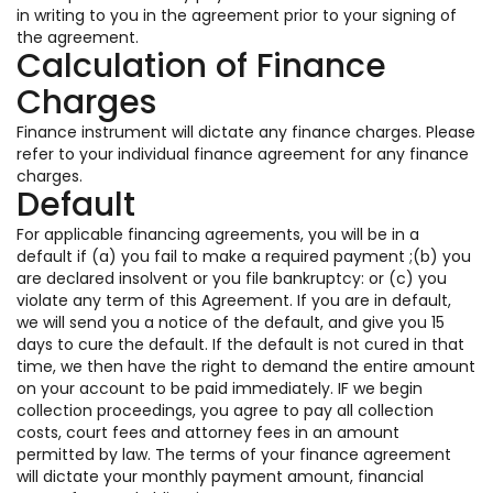
in writing to you in the agreement prior to your signing of
the agreement.
Calculation of Finance
Charges
Finance instrument will dictate any finance charges. Please
refer to your individual finance agreement for any finance
charges.
Default
For applicable financing agreements, you will be in a
default if (a) you fail to make a required payment ;(b) you
are declared insolvent or you file bankruptcy: or (c) you
violate any term of this Agreement. If you are in default,
we will send you a notice of the default, and give you 15
days to cure the default. If the default is not cured in that
time, we then have the right to demand the entire amount
on your account to be paid immediately. IF we begin
collection proceedings, you agree to pay all collection
costs, court fees and attorney fees in an amount
permitted by law. The terms of your finance agreement
will dictate your monthly payment amount, financial