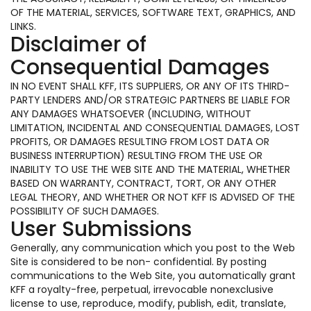
OF THE MATERIAL, SERVICES, SOFTWARE TEXT, GRAPHICS, AND
LINKS.
Disclaimer of
Consequential Damages
IN NO EVENT SHALL KFF, ITS SUPPLIERS, OR ANY OF ITS THIRD-
PARTY LENDERS AND/OR STRATEGIC PARTNERS BE LIABLE FOR
ANY DAMAGES WHATSOEVER (INCLUDING, WITHOUT
LIMITATION, INCIDENTAL AND CONSEQUENTIAL DAMAGES, LOST
PROFITS, OR DAMAGES RESULTING FROM LOST DATA OR
BUSINESS INTERRUPTION) RESULTING FROM THE USE OR
INABILITY TO USE THE WEB SITE AND THE MATERIAL, WHETHER
BASED ON WARRANTY, CONTRACT, TORT, OR ANY OTHER
LEGAL THEORY, AND WHETHER OR NOT KFF IS ADVISED OF THE
POSSIBILITY OF SUCH DAMAGES.
User Submissions
Generally, any communication which you post to the Web
Site is considered to be non- confidential. By posting
communications to the Web Site, you automatically grant
KFF a royalty-free, perpetual, irrevocable nonexclusive
license to use, reproduce, modify, publish, edit, translate,