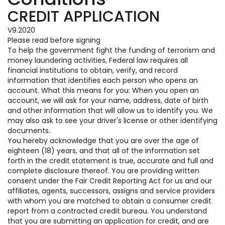
CREDIT APPLICATION
V9.2020
Please read before signing
To help the government fight the funding of terrorism and
money laundering activities, Federal law requires all
financial institutions to obtain, verify, and record
information that identifies each person who opens an
account. What this means for you: When you open an
account, we will ask for your name, address, date of birth
and other information that will allow us to identify you. We
may also ask to see your driver's license or other identifying
documents.
You hereby acknowledge that you are over the age of
eighteen (18) years, and that all of the information set
forth in the credit statement is true, accurate and full and
complete disclosure thereof. You are providing written
consent under the Fair Credit Reporting Act for us and our
affiliates, agents, successors, assigns and service providers
with whom you are matched to obtain a consumer credit
report from a contracted credit bureau. You understand
that you are submitting an application for credit, and are