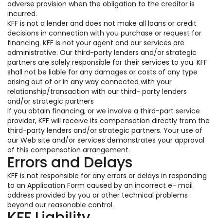
adverse provision when the obligation to the creditor is
incurred.
KFF is not a lender and does not make all loans or credit
decisions in connection with you purchase or request for
financing. KFF is not your agent and our services are
administrative. Our third-party lenders and/or strategic
partners are solely responsible for their services to you. KFF
shall not be liable for any damages or costs of any type
arising out of or in any way connected with your
relationship/transaction with our third- party lenders
and/or strategic partners
If you obtain financing, or we involve a third-part service
provider, KFF will receive its compensation directly from the
third-party lenders and/or strategic partners. Your use of
our Web site and/or services demonstrates your approval
of this compensation arrangement.
Errors and Delays
KFF is not responsible for any errors or delays in responding
to an Application Form caused by an incorrect e- mail
address provided by you or other technical problems
beyond our reasonable control.
KFF Liability