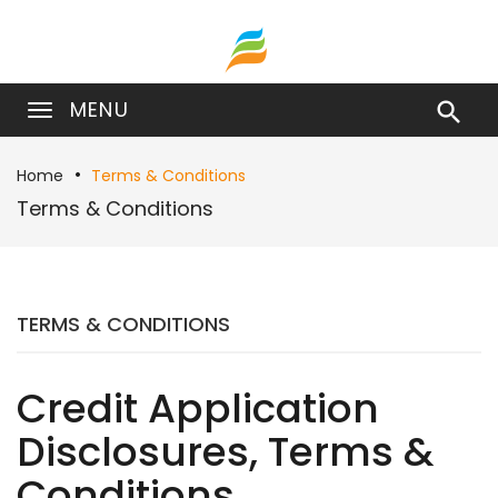
MENU

Home
Terms & Conditions
Terms & Conditions
TERMS & CONDITIONS
Credit Application
Disclosures, Terms &
Conditions