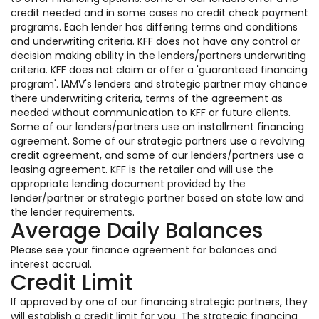
credit needed and in some cases no credit check payment
programs. Each lender has differing terms and conditions
and underwriting criteria. KFF does not have any control or
decision making ability in the lenders/partners underwriting
criteria. KFF does not claim or offer a 'guaranteed financing
program'. IAMV's lenders and strategic partner may chance
there underwriting criteria, terms of the agreement as
needed without communication to KFF or future clients.
Some of our lenders/partners use an installment financing
agreement. Some of our strategic partners use a revolving
credit agreement, and some of our lenders/partners use a
leasing agreement. KFF is the retailer and will use the
appropriate lending document provided by the
lender/partner or strategic partner based on state law and
the lender requirements.
Average Daily Balances
Please see your finance agreement for balances and
interest accrual.
Credit Limit
If approved by one of our financing strategic partners, they
will establish a credit limit for you. The strategic financing