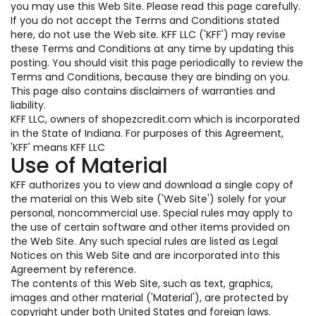
you may use this Web Site. Please read this page carefully.
If you do not accept the Terms and Conditions stated
here, do not use the Web site. KFF LLC ('KFF') may revise
these Terms and Conditions at any time by updating this
posting. You should visit this page periodically to review the
Terms and Conditions, because they are binding on you.
This page also contains disclaimers of warranties and
liability.
KFF LLC, owners of shopezcredit.com which is incorporated
in the State of Indiana. For purposes of this Agreement,
'KFF' means KFF LLC
Use of Material
KFF authorizes you to view and download a single copy of
the material on this Web site ('Web Site') solely for your
personal, noncommercial use. Special rules may apply to
the use of certain software and other items provided on
the Web Site. Any such special rules are listed as Legal
Notices on this Web Site and are incorporated into this
Agreement by reference.
The contents of this Web Site, such as text, graphics,
images and other material ('Material'), are protected by
copyright under both United States and foreign laws.