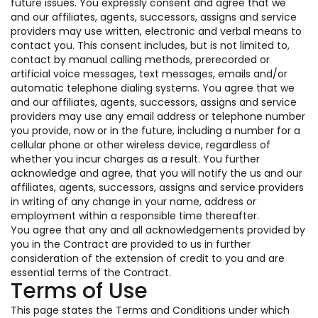
future issues. You expressly consent and agree that we
and our affiliates, agents, successors, assigns and service
providers may use written, electronic and verbal means to
contact you. This consent includes, but is not limited to,
contact by manual calling methods, prerecorded or
artificial voice messages, text messages, emails and/or
automatic telephone dialing systems. You agree that we
and our affiliates, agents, successors, assigns and service
providers may use any email address or telephone number
you provide, now or in the future, including a number for a
cellular phone or other wireless device, regardless of
whether you incur charges as a result. You further
acknowledge and agree, that you will notify the us and our
affiliates, agents, successors, assigns and service providers
in writing of any change in your name, address or
employment within a responsible time thereafter.
You agree that any and all acknowledgements provided by
you in the Contract are provided to us in further
consideration of the extension of credit to you and are
essential terms of the Contract.
Terms of Use
This page states the Terms and Conditions under which