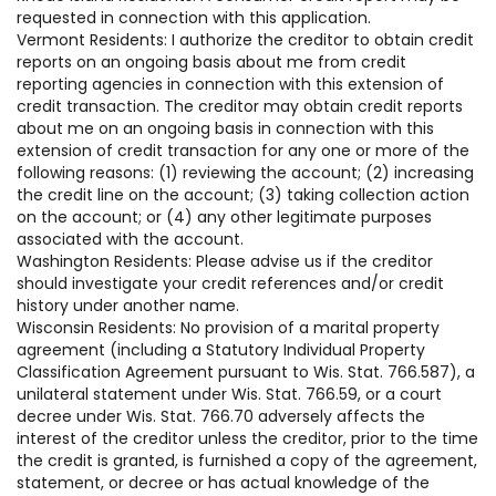
requested in connection with this application.
Vermont Residents: I authorize the creditor to obtain credit
reports on an ongoing basis about me from credit
reporting agencies in connection with this extension of
credit transaction. The creditor may obtain credit reports
about me on an ongoing basis in connection with this
extension of credit transaction for any one or more of the
following reasons: (1) reviewing the account; (2) increasing
the credit line on the account; (3) taking collection action
on the account; or (4) any other legitimate purposes
associated with the account.
Washington Residents: Please advise us if the creditor
should investigate your credit references and/or credit
history under another name.
Wisconsin Residents: No provision of a marital property
agreement (including a Statutory Individual Property
Classification Agreement pursuant to Wis. Stat. 766.587), a
unilateral statement under Wis. Stat. 766.59, or a court
decree under Wis. Stat. 766.70 adversely affects the
interest of the creditor unless the creditor, prior to the time
the credit is granted, is furnished a copy of the agreement,
statement, or decree or has actual knowledge of the