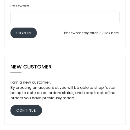
Password:
SIGN IN
Password forgotten? Click here.
NEW CUSTOMER
I am a new customer.
By creating an account at you will be able to shop faster,
be up to date on an orders status, and keep track of the
orders you have previously made.
CONTINUE