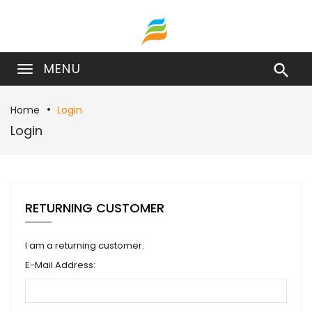
MENU

Home
Login
Login
RETURNING CUSTOMER
I am a returning customer.
E-Mail Address: